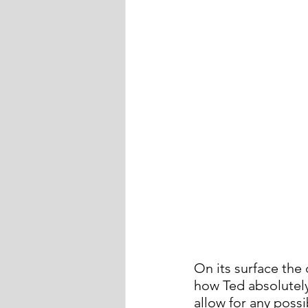
On its surface the
how Ted absolutely
allow for any possib