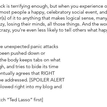
ack is terrifying enough, but when you experience 
most people a happy, celebratory social event, and 
r(s) of it to anything that makes logical sense, ma
azy, losing their minds, all those things. And the wor
 crazy, you’re even less likely to tell others what h
e unexpected panic attacks 
s been pushed down or 
the body keeps tabs on what 
, and tries to bide its time 
entually agrees that RIGHT 
be addressed. [SPOILER ALERT 
plowed right into my blog and 
 
ch “Ted Lasso” first]