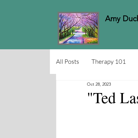
Amy Duck
All Posts
Therapy 101
Oct 28, 2023
"Ted L