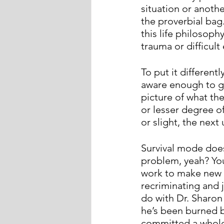
situation or anothe
the proverbial bag
this life philosoph
trauma or difficult 
To put it different
aware enough to ge
picture of what the
or lesser degree of
or slight, the next
Survival mode does
problem, yeah? Yo
work to make new a
recriminating and 
do with Dr. Sharon
he’s been burned b
committed a whole 