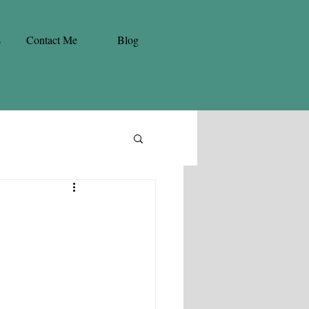
s
Contact Me
Blog