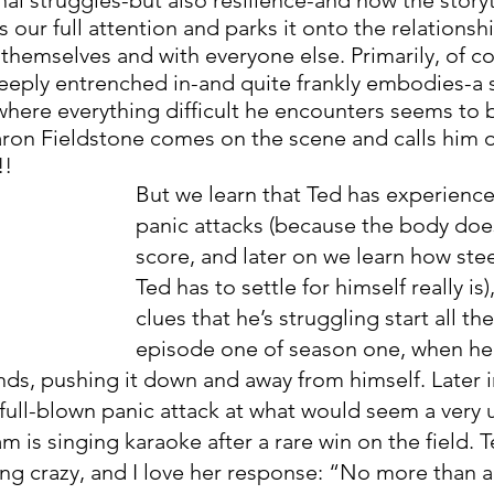
our full attention and parks it onto the relationsh
themselves and with everyone else. Primarily, of co
 deeply entrenched in-and quite frankly embodies-a 
 where everything difficult he encounters seems to 
haron Fieldstone comes on the scene and calls him 
!! 
But we learn that Ted has experience
panic attacks (because the body doe
score, and later on we learn how ste
Ted has to settle for himself really is)
clues that he’s struggling start all th
episode one of season one, when he
nds, pushing it down and away from himself. Later 
full-blown panic attack at what would seem a very
 is singing karaoke after a rare win on the field. T
ing crazy, and I love her response: “No more than a