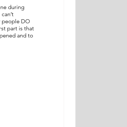
one during 
can’t 
ny people DO 
st part is that 
appened and to 