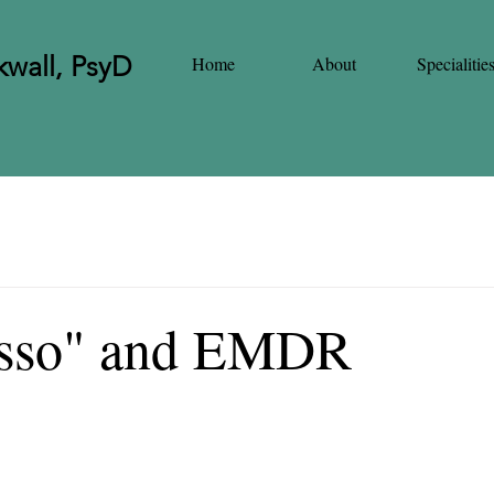
wall, PsyD
Home
About
Specialitie
asso" and EMDR