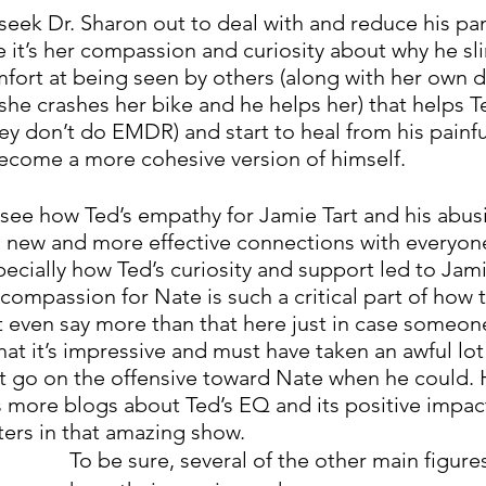
seek Dr. Sharon out to deal with and reduce his pan
ve it’s her compassion and curiosity about why he sl
mfort at being seen by others (along with her own di
 she crashes her bike and he helps her) that helps 
ey don’t do EMDR) and start to heal from his painfu
ecome a more cohesive version of himself. 
see how Ted’s empathy for Jamie Tart and his abusi
 new and more effective connections with everyone
ecially how Ted’s curiosity and support led to Jami
compassion for Nate is such a critical part of how 
’t even say more than that here just in case someon
d that it’s impressive and must have taken an awful lo
ot go on the offensive toward Nate when he could. H
 more blogs about Ted’s EQ and its positive impact
ters in that amazing show. 
To be sure, several of the other main figures