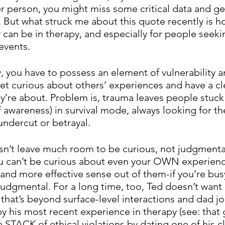
r person, you might miss some critical data and get
. But what struck me about this quote recently is h
y can be in therapy, and especially for people seeki
events. 
ly, you have to possess an element of vulnerability a
t curious about others’ experiences and have a clea
y’re about. Problem is, trauma leaves people stuck 
 awareness) in survival mode, always looking for th
 undercut or betrayal. 
n’t leave much room to be curious, not judgmental
u can’t be curious about even your OWN experienc
nd more effective sense out of them-if you’re busy
judgmental. For a long time, too, Ted doesn’t want 
 that’s beyond surface-level interactions and dad j
y his most recent experience in therapy (see: that
STACK of ethical violations by dating one of his cl