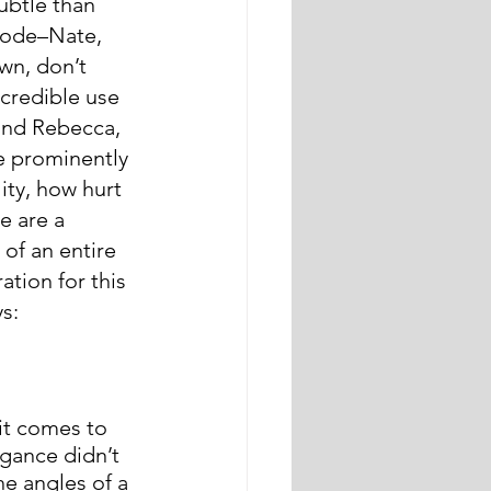
btle than 
isode–Nate, 
wn, don’t 
ncredible use 
and Rebecca, 
e prominently 
ity, how hurt 
e are a 
of an entire 
ation for this 
s:
it comes to 
gance didn’t 
he angles of a 