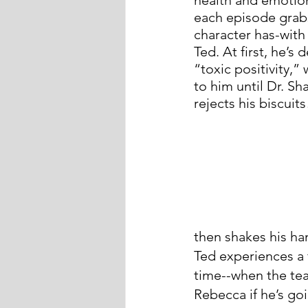
each episode grabs 
character has-with 
Ted. At first, he’s
“toxic positivity,”
to him until Dr. S
rejects his biscuits
then shakes his ha
Ted experiences a 
time--when the team
Rebecca if he’s go