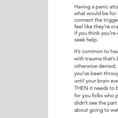
Having a panic att
what would be for 
connect the trigge
feel like they’re cr
if you think you’re
seek help. 
It’s common to hav
with trauma that’
otherwise denied; 
you’ve been through
until your brain ev
THEN it needs to 
for you folks who 
didn’t see the part
about going to wat