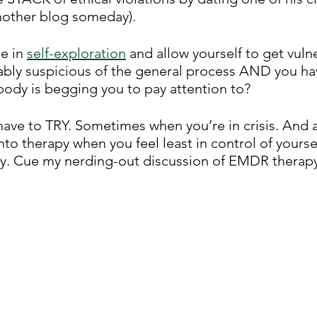
another blog someday). 
 in 
self-exploration
 and allow yourself to get vul
bly suspicious of the general process AND you hav
body is begging you to pay attention to? 
 have to TRY. Sometimes when you’re in crisis. And a
to therapy when you feel least in control of yourself
ry. Cue my nerding-out discussion of EMDR therapy