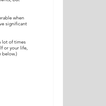
nerable when 
e significant 
 lot of times 
 or your life, 
 below.)