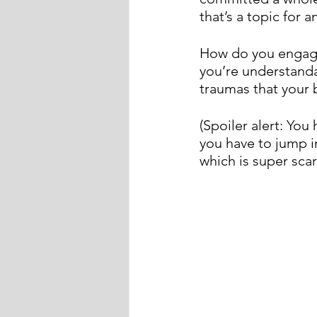
that’s a topic for 
How do you engage
you’re understanda
traumas that your 
(Spoiler alert: You
you have to jump in
which is super sca