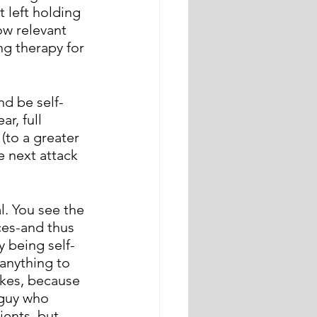
 left holding 
ow relevant 
ng therapy for 
nd be self-
r, full 
(to a greater 
e next attack 
. You see the 
es-and thus 
 being self-
anything to 
okes, because 
 guy who 
ients, but 