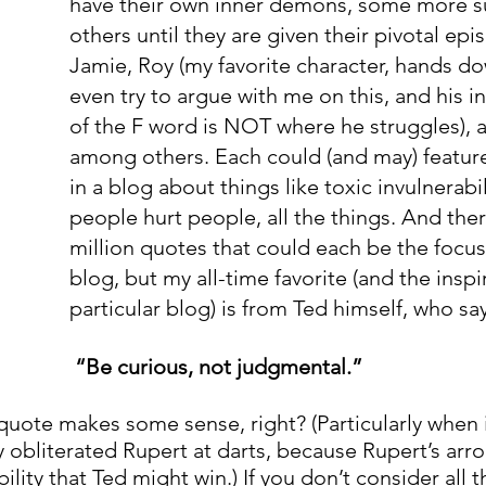
have their own inner demons, some more su
others until they are given their pivotal ep
Jamie, Roy (my favorite character, hands do
even try to argue with me on this, and his i
of the F word is NOT where he struggles), 
among others. Each could (and may) featur
in a blog about things like toxic invulnerabil
people hurt people, all the things. And ther
million quotes that could each be the focus 
blog, but my all-time favorite (and the inspir
particular blog) is from Ted himself, who say
“Be curious, not judgmental.” 
 quote makes some sense, right? (Particularly when 
 obliterated Rupert at darts, because Rupert’s arro
ility that Ted might win.) If you don’t consider all t