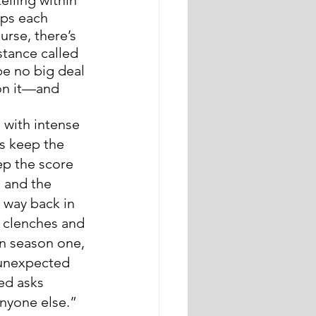
ips each 
urse, there’s 
stance called 
be no big deal 
on it—and 
 with intense 
s keep the 
ep the score 
, and the 
e way back in 
 clenches and 
in season one, 
 unexpected 
ed asks 
nyone else.” 