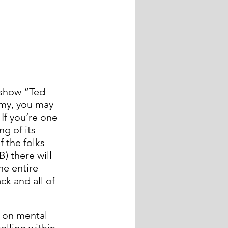
 show “Ted 
Amy, you may 
If you’re one 
g of its 
 the folks 
) there will 
he entire 
k and all of 
s on mental 
lling within 