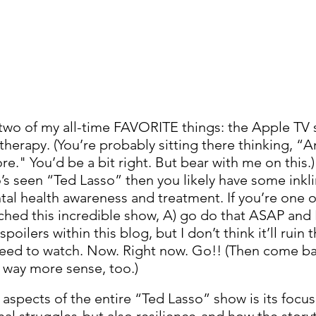
 two of my all-time FAVORITE things: the Apple TV
erapy. (You’re probably sitting there thinking, “
e." You’d be a bit right. But bear with me on this.) 
’s seen “Ted Lasso” then you likely have some inklin
al health awareness and treatment. If you’re one of
ched this incredible show, A) go do that ASAP and B
ilers within this blog, but I don’t think it’ll ruin t
ed to watch. Now. Right now. Go!! (Then come bac
e way more sense, too.)
 aspects of the entire “Ted Lasso” show is its focu
al struggles-but also resilience-and how the storyte