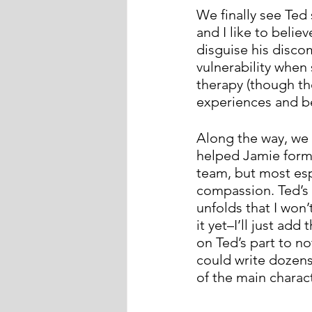
We finally see Ted 
and I like to belie
disguise his disco
vulnerability when
therapy (though th
experiences and b
Along the way, we 
helped Jamie form
team, but most esp
compassion. Ted’s 
unfolds that I won
it yet–I’ll just ad
on Ted’s part to n
could write dozens
of the main charac