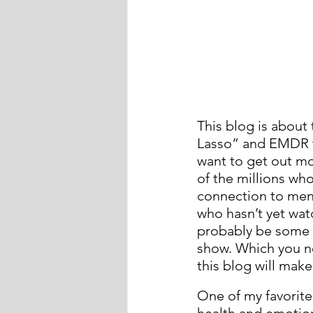
This blog is about
Lasso” and EMDR th
want to get out mor
of the millions who
connection to ment
who hasn’t yet wat
probably be some spo
show. Which you ne
this blog will mak
One of my favorite
health and emotion