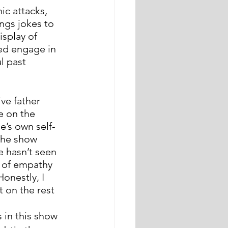
ic attacks, 
ings jokes to 
splay of 
Ted engage in 
l past 
ve father 
 on the 
e’s own self-
the show 
e hasn’t seen 
t of empathy 
onestly, I 
 on the rest 
 in this show 