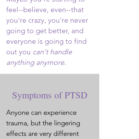
feel--believe, even--that
you're crazy, you're never
going to get better, and
everyone is going to find
out you
can't handle
anything anymore.
Symptoms of PTSD
​Anyone can experience
trauma, but the lingering
effects are very different