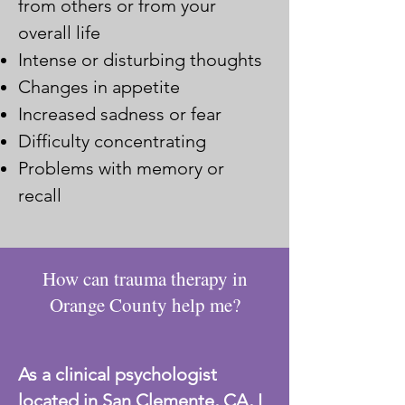
from others or from your
overall life
Intense or disturbing thoughts
Changes in appetite
Increased sadness or fear
Difficulty concentrating
Problems with memory or
recall
How can trauma therapy in
Orange County help me?
As a clinical psychologist
located in San Clemente, CA, I