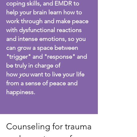
coping skills, and EMDR to
help your brain learn how to
work through and make peace
with dysfunctional reactions
and intense emotions, so you
can grow a space between
"trigger" and "response" and
be truly in charge of
how
you
want to live your life
from a sense of peace and
happiness.
Counseling for trauma