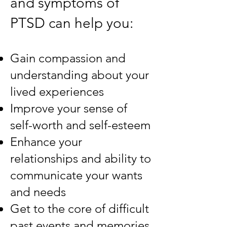
and symptoms of
PTSD can help you:
Gain compassion and
understanding about your
lived experiences
Improve your sense of
self-worth and self-esteem
Enhance your
relationships and ability to
communicate your wants
and needs
Get to the core of difficult
past events and memories