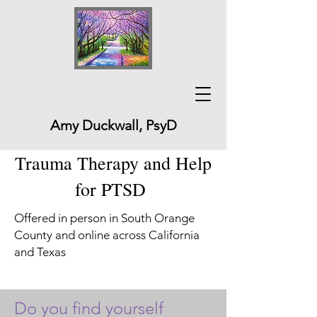
Amy Duckwall, PsyD
Trauma Therapy and Help
for PTSD
Offered in person in South Orange
County and online across California
and Texas
Do you find yourself