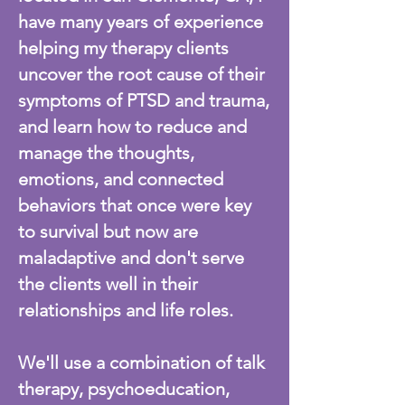
have many years of experience
helping my therapy clients
uncover the root cause of their
symptoms of PTSD and trauma,
and learn how to reduce and
manage the thoughts,
emotions, and connected
behaviors that once were key
to survival but now are
maladaptive and don't serve
the clients well in their
relationships and life roles.
We'll use a combination of talk
therapy, psychoeducation,