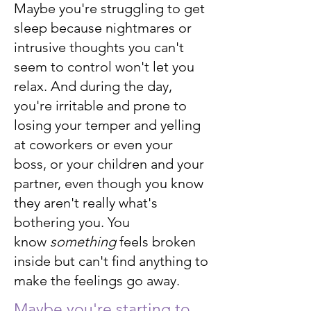
Maybe you're struggling to get
sleep because nightmares or
intrusive thoughts you can't
seem to control won't let you
relax. And during the day,
you're irritable and prone to
losing your temper and yelling
at coworkers or even your
boss, or your children and your
partner, even though you know
they aren't really what's
bothering you. You
know
something
feels broken
inside but can't find anything to
make the feelings go away.
Maybe you're starting to