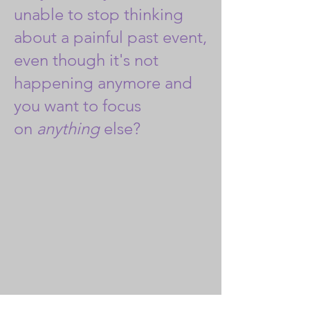
unable to stop thinking
about a painful past event,
even though it's not
happening anymore and
you want to focus
on
anything
else?