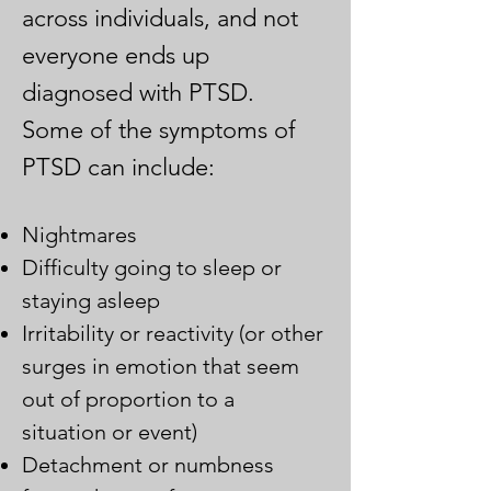
across individuals, and not
everyone ends up
diagnosed with PTSD.
Some of the symptoms of
PTSD
can
include:
Nightmares
Difficulty going to sleep or
staying asleep
Irritability or reactivity (or other
surges in emotion that seem
out of proportion to a
situation or event)
Detachment or numbness