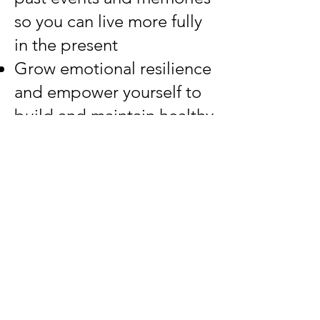
so you can live more fully
in the present
Grow emotional resilience
and empower yourself to
build and maintain healthy
boundaries in your life
roles
Let the past stay
where it is so you can
live your present life
as your best